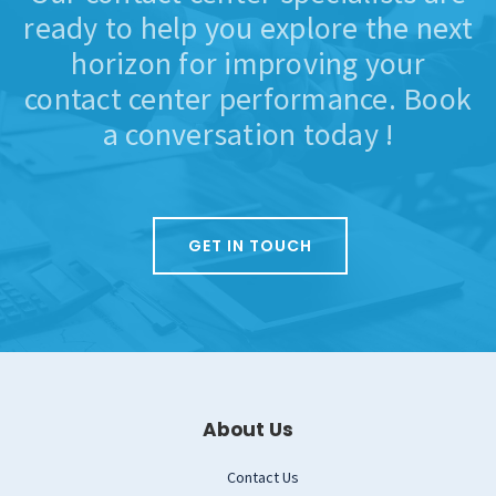
ready to help you explore the next
horizon for improving your
contact center performance. Book
a conversation today !
GET IN TOUCH
About Us
Contact Us