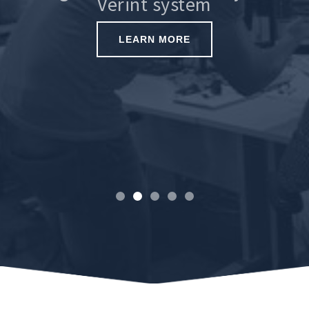
Verint system
LEARN MORE