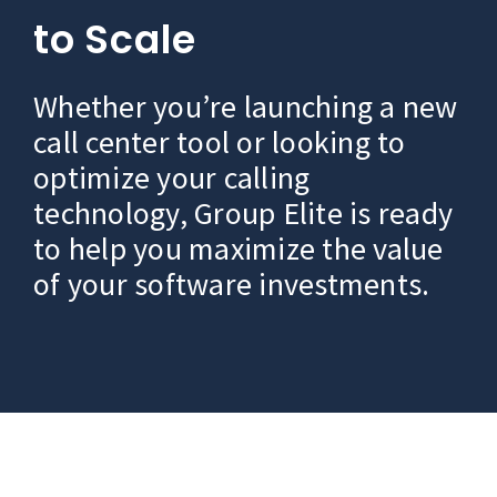
to Scale
Whether you’re launching a new
call center tool or looking to
optimize your calling
technology, Group Elite is ready
to help you maximize the value
of your software investments.