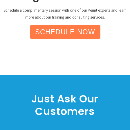
Schedule a complimentary session with one of our Verint experts and learn
more about our training and consulting services.
SCHEDULE NOW
Just Ask Our
Customers