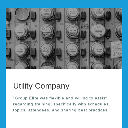
Utility Company
“Group Elite was flexible and willing to assist
regarding training; specifically with schedules,
topics, attendees, and sharing best practices.”