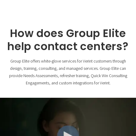
How does Group Elite
help contact centers?
Group Elite offers white-glove services for Verint customers through
design, training, consulting, and managed services. Group Elite can
provide Needs Assessments, refresher training, Quick Win Consulting
Engagements, and custom integrations for Verint.