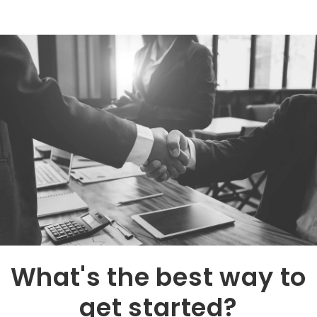
What's the best way to
get started?