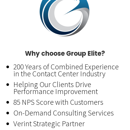
Why choose Group Elite?
200 Years of Combined Experience
in the Contact Center Industry
Helping Our Clients Drive
Performance Improvement
85 NPS Score with Customers
On-Demand Consulting Services
Verint Strategic Partner