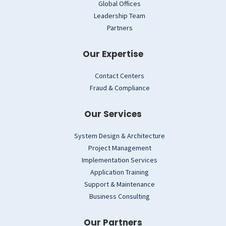
Global Offices
Leadership Team
Partners
Our Expertise
Contact Centers
Fraud & Compliance
Our Services
System Design & Architecture
Project Management
Implementation Services
Application Training
Support & Maintenance
Business Consulting
Our Partners