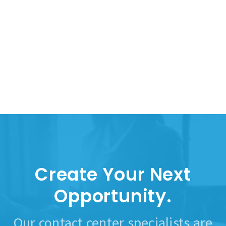
Create Your Next
Opportunity.
Our contact center specialists are