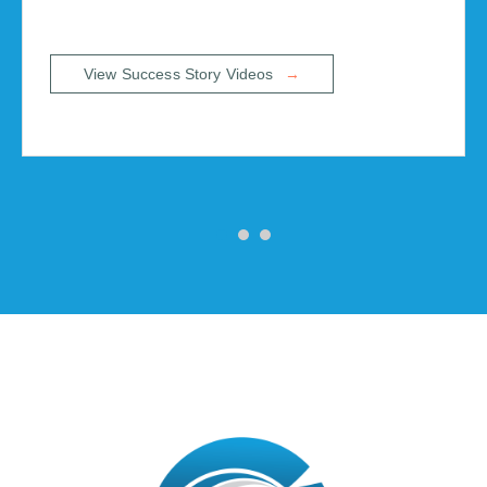
View Success Story Videos
→