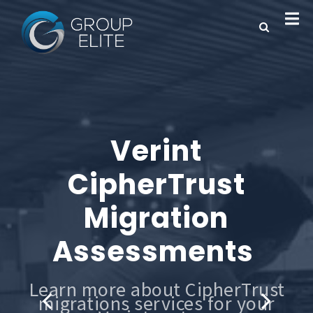
Verint
CipherTrust
Migration
Assessments
Learn more about CipherTrust
migrations services for your