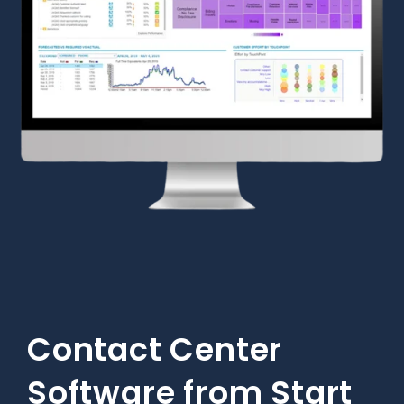
Contact Center
Software from Start