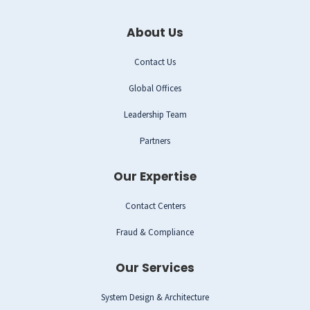
About Us
Contact Us
Global Offices
Leadership Team
Partners
Our Expertise
Contact Centers
Fraud & Compliance
Our Services
System Design & Architecture