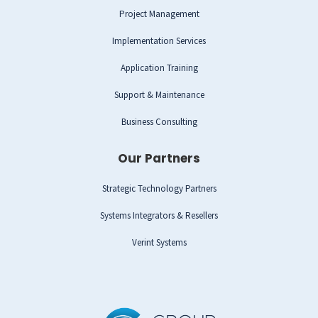
Project Management
Implementation Services
Application Training
Support & Maintenance
Business Consulting
Our Partners
Strategic Technology Partners
Systems Integrators & Resellers
Verint Systems