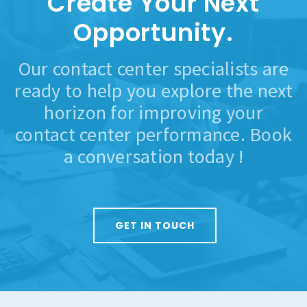
Create Your Next
Opportunity.
Our contact center specialists are
ready to help you explore the next
horizon for improving your
contact center performance. Book
a conversation today !
GET IN TOUCH