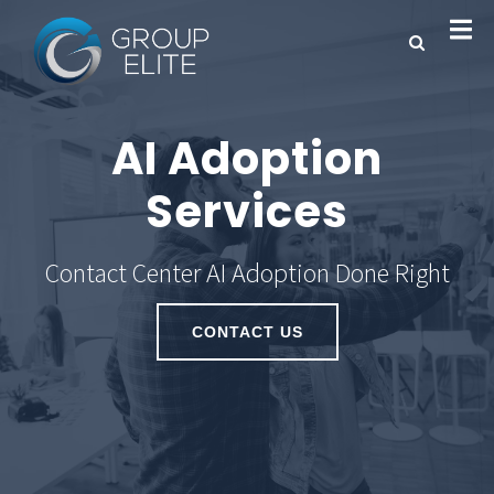
AI Adoption
Services
Contact Center AI Adoption Done Right
CONTACT US