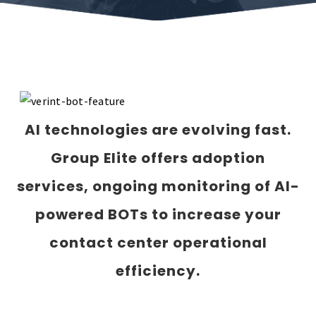
AI technologies are evolving fast.
Group Elite o
ffers adoption
services, ongoing monitoring of AI-
powered BOTs to increase your
contact center operational
efficiency.