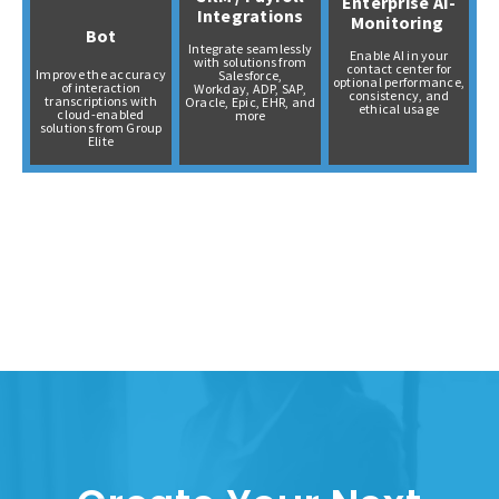
Enterprise AI-
Integrations
Monitoring
Bot
Integrate seamlessly
Enable AI in your
with solutions from
contact center for
Improve the accuracy
Salesforce,
optional performance,
of interaction
Workday,
ADP,
SAP,
consistency, and
transcriptions with
Oracle,
Epic, EHR, and
ethical usage
cloud-enabled
more
solutions from Group
Elite