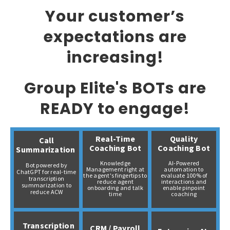
Your customer’s
expectations are
increasing!
Group Elite's BOTs are
READY to engage!
Real-Time
Quality
Call
Coaching Bot
Coaching Bot
Summarization
Knowledge
AI-Powered
Bot powered by
Management right at
automation to
ChatGPT for real-time
the agent's fingertips to
evaluate 100% of
transcription
reduce agent
interactions and
summarization to
onboarding and talk
enable pinpoint
reduce ACW
time
coaching
Transcription
CRM / Payroll