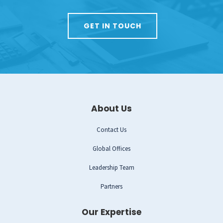
GET IN TOUCH
About Us
Contact Us
Global Offices
Leadership Team
Partners
Our Expertise