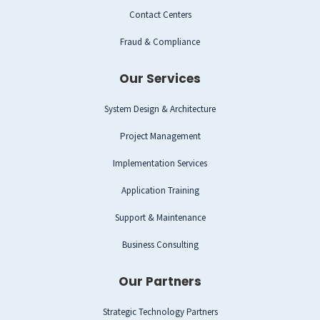
Contact Centers
Fraud & Compliance
Our Services
System Design & Architecture
Project Management
Implementation Services
Application Training
Support & Maintenance
Business Consulting
Our Partners
Strategic Technology Partners