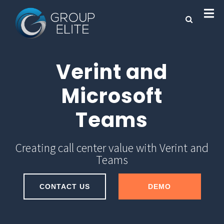
Verint and
Microsoft
Teams
Creating call center value with Verint and
Teams
CONTACT US
DEMO