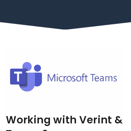
Working with Verint &