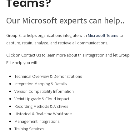
Teams?
Our Microsoft experts can help..
Group Elite helps organizations integrate with
Microsoft Teams
to
capture, retain, analyze, and retrieve all communications.
Click on Contact Us to learn more about this integration and let Group
Elite help you with:
Technical Overview & Demonstrations
Integration Mapping & Details
Version Compatibility Information
Verint Upgrade & Cloud Impact
Recording Methods & Archives
Historical & Real-time Workforce
Management Integrations
Training Services