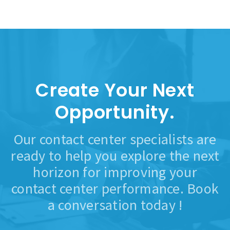
Create Your Next
Opportunity.
Our contact center specialists are
ready to help you explore the next
horizon for improving your
contact center performance. Book
a conversation today !