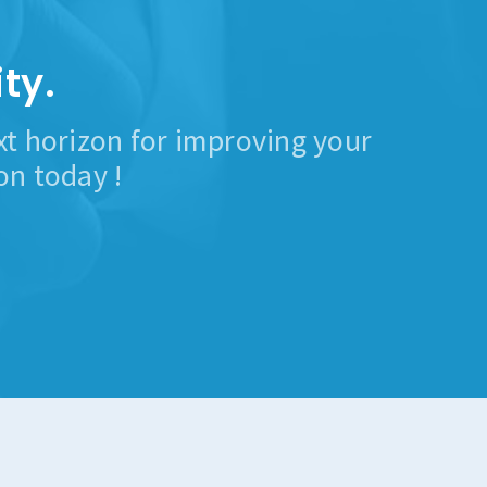
ty.
ext horizon for improving your
on today !