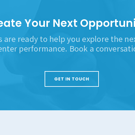
eate Your Next Opportuni
s are ready to help you explore the n
enter performance. Book a conversati
GET IN TOUCH