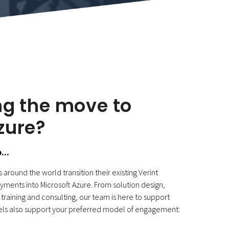
ng the move to
zure?
...
around the world transition their existing Verint
ments into Microsoft Azure. From solution design,
training and consulting, our team is here to support
s also support your preferred model of engagement: