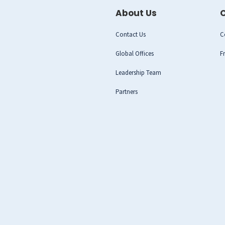
About Us
O
Contact Us
C
Global Offices
F
Leadership Team
Partners