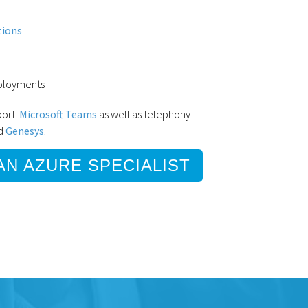
tions
eployments
pport
Microsoft Teams
as well as telephony
d
Genesys
.
AN AZURE SPECIALIST