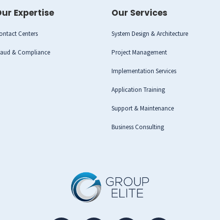
ur Expertise
Our Services
ontact Centers
System Design & Architecture
raud & Compliance
Project Management
Implementation Services
Application Training
Support & Maintenance
Business Consulting