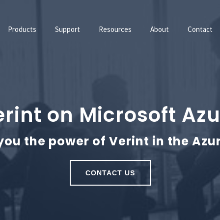
Products
Support
Resources
About
Contact
rint on Microsoft Az
you the power of Verint in the Azu
CONTACT US