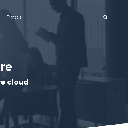
Français
ure
re cloud