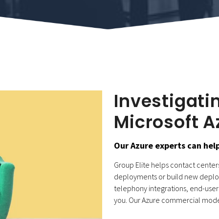
Investigati
Microsoft A
Our Azure experts can help
Group Elite helps contact centers 
deployments or build new deploy
telephony integrations, end-user 
you.
Our Azure commercial model