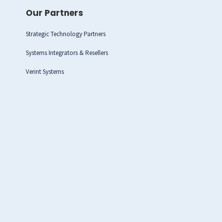
Our Partners
Strategic Technology Partners
Systems Integrators & Resellers
Verint Systems