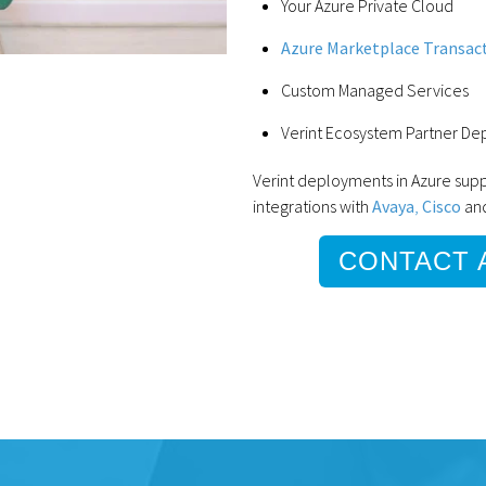
Your Azure Private Cloud
Azure Marketplace Transac
Custom Managed Services
Verint Ecosystem Partner D
Verint deployments in Azure su
integrations with
Avaya
,
Cisco
an
CONTACT 