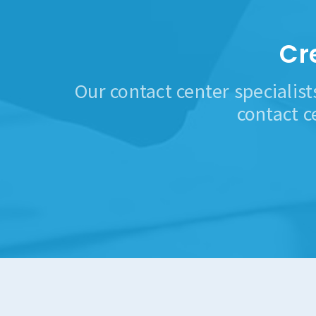
Cr
Our contact center specialist
contact c