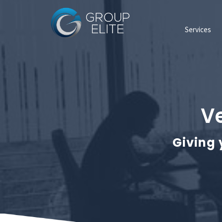
Services
Ve
Giving 