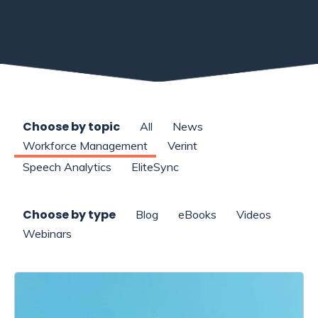
Choose by topic
All
News
Workforce Management
Verint
Speech Analytics
EliteSync
Choose by type
Blog
eBooks
Videos
Webinars