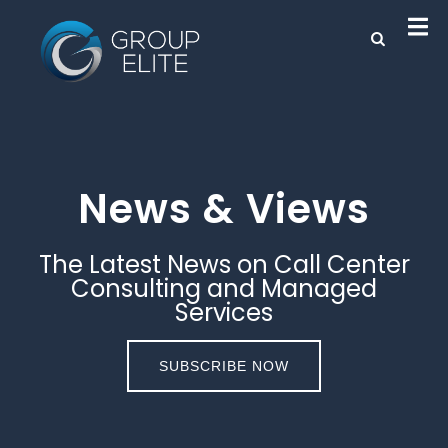
News & Views
The Latest News on Call Center
Consulting and Managed
Services
SUBSCRIBE NOW