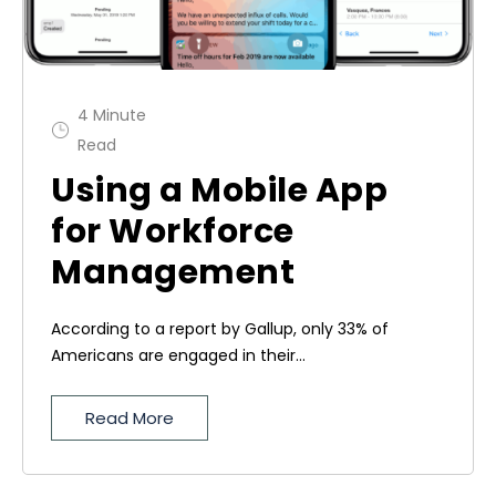
4 Minute
Read
Using a Mobile App
for Workforce
Management
According to a report by Gallup, only 33% of
Americans are engaged in their...
Read More