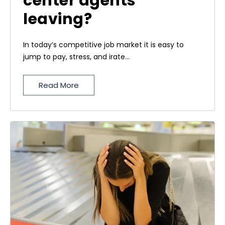
center agents
leaving?
In today’s competitive job market it is easy to
jump to pay, stress, and irate...
Read More