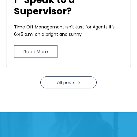
I” Speak to a
Supervisor?
Time Off Management isn't Just for Agents It’s
6:45 a.m. on a bright and sunny...
Read More
All posts