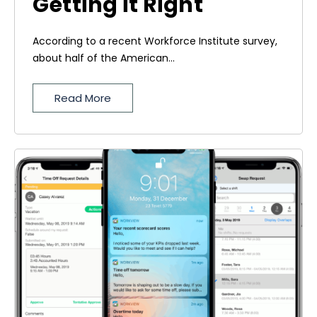
Getting it Right
According to a recent Workforce Institute survey,
about half of the American...
Read More