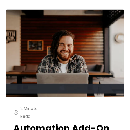
2 Minute
Read
Automation Add-On