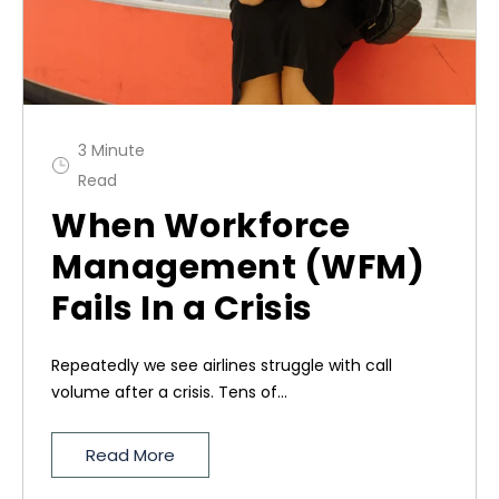
3 Minute
Read
When Workforce
Management (WFM)
Fails In a Crisis
Repeatedly we see airlines struggle with call
volume after a crisis. Tens of...
Read More