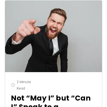
2 Minute
Read
Not “May I” but “Can