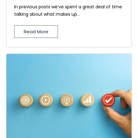
In previous posts we’ve spent a great deal of time
talking about what makes up...
Read More