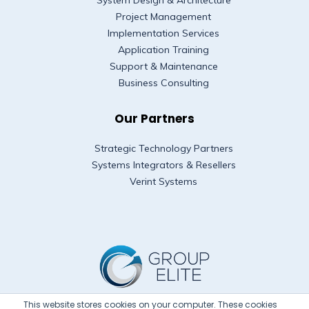
System Design & Architecture
Project Management
Implementation Services
Application Training
Support & Maintenance
Business Consulting
Our Partners
Strategic Technology Partners
Systems Integrators & Resellers
Verint Systems
This website stores cookies on your computer. These cookies