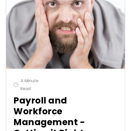
4 Minute
Read
Payroll and
Workforce
Management -