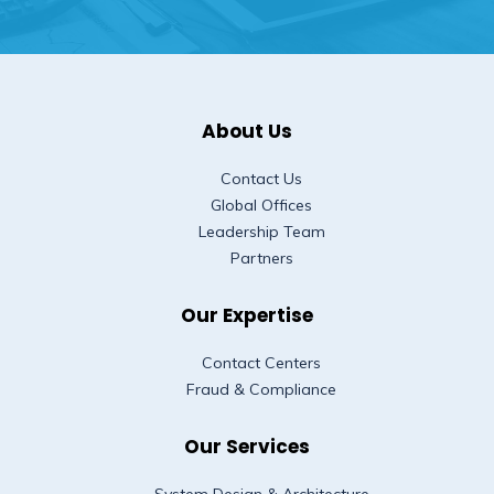
About Us
Contact Us
Global Offices
Leadership Team
Partners
Our Expertise
Contact Centers
Fraud & Compliance
Our Services