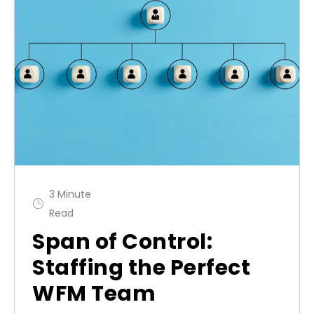
3 Minute
Read
Span of Control:
Staffing the Perfect
WFM Team