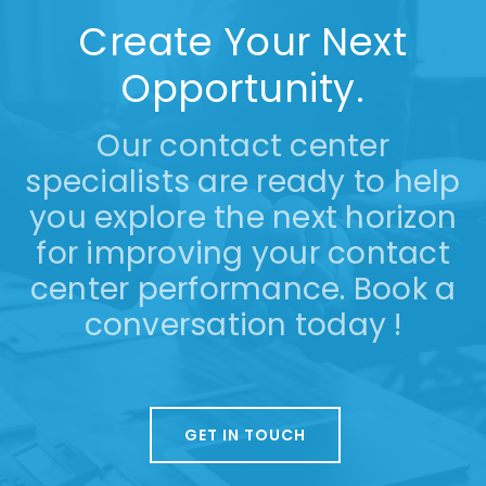
Create Your Next
Opportunity.
Our contact center
specialists are ready to help
you explore the next horizon
for improving your contact
center performance. Book a
conversation today !
GET IN TOUCH