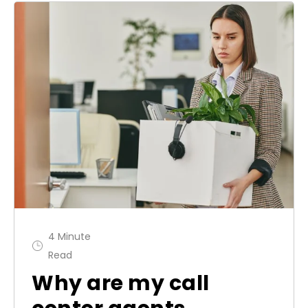
4 Minute
Read
Why are my call