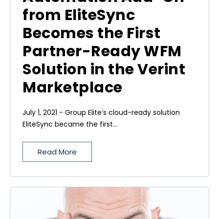
from EliteSync
Becomes the First
Partner-Ready WFM
Solution in the Verint
Marketplace
July 1, 2021 - Group Elite’s cloud-ready solution
EliteSync became the first...
Read More