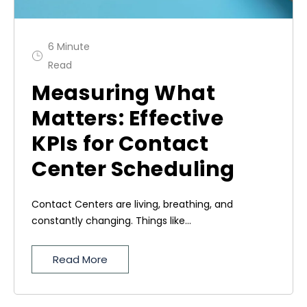
6 Minute
Read
Measuring What
Matters: Effective
KPIs for Contact
Center Scheduling
Contact Centers are living, breathing, and
constantly changing. Things like...
Read More