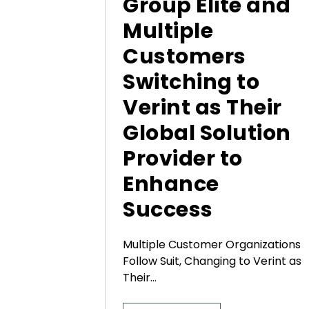
Group Elite and
Multiple
Customers
Switching to
Verint as Their
Global Solution
Provider to
Enhance
Success
Multiple Customer Organizations
Follow Suit, Changing to Verint as
Their...