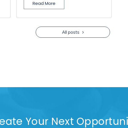
Read More
All posts
eate Your Next Opportuni