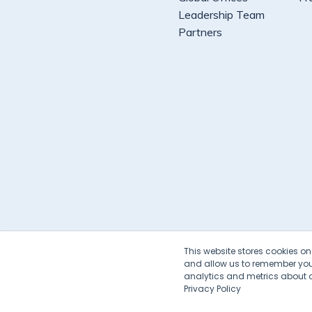
Leadership Team
Partners
This website stores cookies o
and allow us to remember you.
analytics and metrics about ou
Privacy Policy