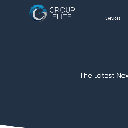
Services
The Latest Ne