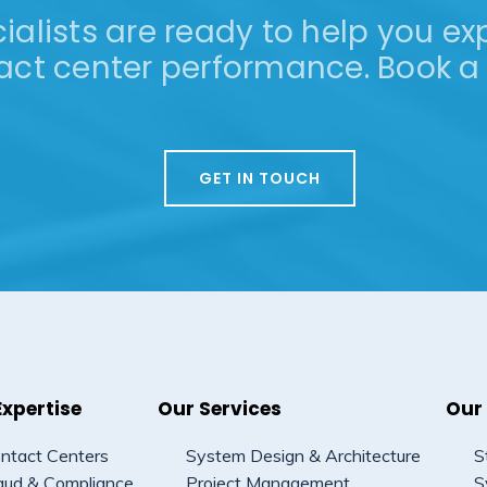
alists are ready to help you exp
act center performance. Book a 
GET IN TOUCH
Expertise
Our Services
Our
ntact Centers
System Design & Architecture
S
aud & Compliance
Project Management
S