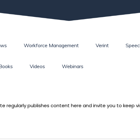
ews
Workforce Management
Verint
Speec
Books
Videos
Webinars
e regularly publishes content here and invite you to keep vis