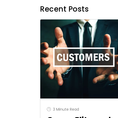
Recent Posts
3 Minute Read