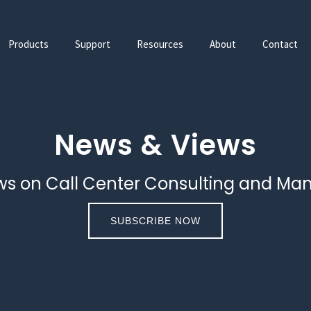
Products
Support
Resources
About
Contact
News & Views
ws on Call Center Consulting and Ma
SUBSCRIBE NOW