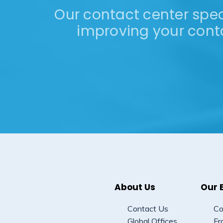
Our contact center speci
improving your cont
About Us
Our 
Contact Us
Co
Global Offices
Fr