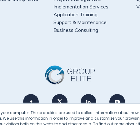
Implementation Services
V
Application Training
Support & Maintenance
Business Consulting
n your computer. These cookies are used to collect information about how 
 We use this information in order to improve and customize your browsin
2026 © Group Elite · All Rights Reserved
r visitors both on this website and other media. To find out more about t