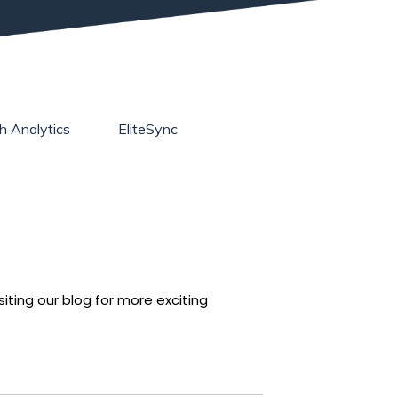
h Analytics
EliteSync
iting our blog for more exciting