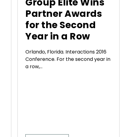
Group Elite Wins
Partner Awards
for the Second
Year in a Row
Orlando, Florida. Interactions 2016
Conference. For the second year in
a row,...