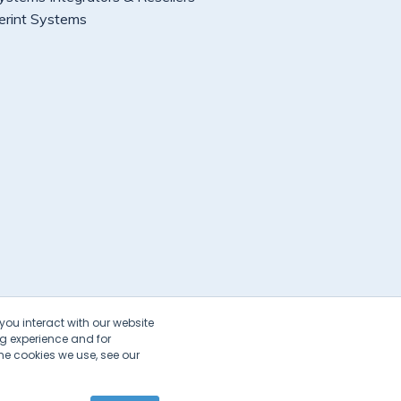
erint Systems
you interact with our website
g experience and for
he cookies we use, see our