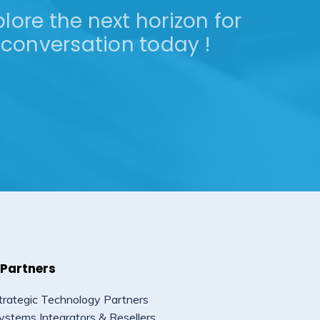
lore the next horizon for
conversation today !
 Partners
trategic Technology Partners
ystems Integrators & Resellers