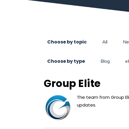
Choose by topic
All
N
Choose by type
Blog
e
Group Elite
The team from Group Elit
updates.