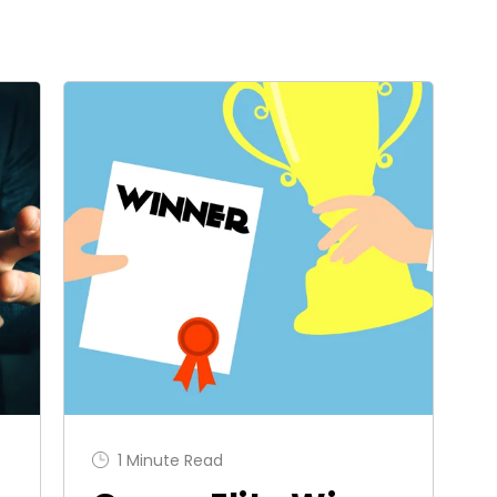
1 Minute Read