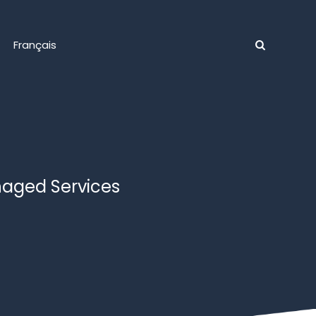
Français
naged Services