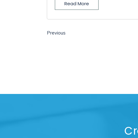
Read More
Previous
Cr